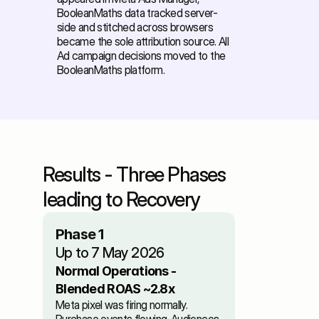
BooleanMaths data tracked server-
side and stitched across browsers 
became the sole attribution source. All 
Ad campaign decisions moved to the 
BooleanMaths platform.
Results - Three Phases 
leading to Recovery
Phase 1
Up to 7 May 2026
Normal Operations - 
Blended ROAS ~2.8x
Meta pixel was firing normally. 