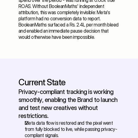
spend over the period - was running at 0.60x true 
ROAS. Without BooleanMaths' independent 
attribution, this was completely invisible: Meta's 
platform had no conversion data to report. 
BooleanMaths surfaced a Rs. 2.4L per month bleed 
and enabled an immediate pause decision that 
would otherwise have been impossible.
Current State
Privacy-compliant tracking is working 
smoothly, enabling the Brand to launch 
and test new creatives without 
restrictions.
Meta data flow is restored and the pixel went 
from fully blocked to live, while passing privacy-
compliant signals. 