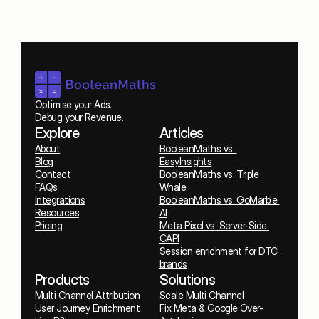
Optimise your Ads. 
Debug your Revenue.
Explore
Articles
About
BooleanMaths vs. 
Blog
EasyInsights
Contact
BooleanMaths vs. Triple 
FAQs
Whale
Integrations
BooleanMaths vs. GoMarble 
Resources
AI
Pricing
Meta Pixel vs. Server-Side 
CAPI
Session enrichment for DTC 
brands
Products
Solutions
Multi Channel Attribution
Scale Multi Channel
User Journey Enrichment
Fix Meta & Google Over-