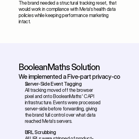
The brand needed a structural tracking reset, that 
would work in compliance with Meta's health data 
policies while keeping performance marketing 
intact.
BooleanMaths Solution
We implemented a Five-part privacy-compliant 
Server-Side Event Tagging
All tracking moved off the browser 
pixel and onto BooleanMaths' CAPI 
infrastructure. Events were processed 
server-side before forwarding, giving 
the brand full control over what data 
reached Meta's servers. 
URL Scrubbing
All URLs were stripped of product-