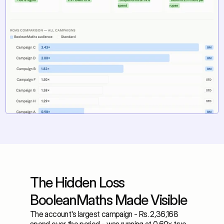
The Hidden Loss 
BooleanMaths Made Visible
The account's largest campaign - Rs. 2,36,168 