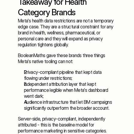
Takeaway for Health 
Category Brands
Meta's health data restrictions are not a temporary 
edge case. They are a structural constraint for any 
brand in health, wellness, pharmaceutical, or 
personal care and they will expand as privacy 
regulation tightens globally. 
BooleanMaths gave these brands three things 
Meta's native tooling can not: 
Privacy-compliant pipeline that kept data 
flowing under restrictions; 
Independent attribution layer that kept 
performance legible when Meta's dashboard 
went dark; 
Audience infrastructure that let BM campaigns 
significantly outperform the broader account. 
Server-side, privacy-compliant, independently 
attributed - this is the baseline model for 
performance marketing in sensitive categories.