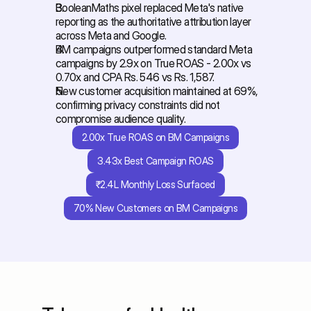
BooleanMaths pixel replaced Meta's native 
reporting as the authoritative attribution layer 
across Meta and Google. 
BM campaigns outperformed standard Meta 
campaigns by 2.9x on True ROAS - 2.00x vs 
0.70x and CPA Rs. 546 vs Rs. 1,587. 
New customer acquisition maintained at 69%, 
confirming privacy constraints did not 
compromise audience quality.
2.00x True ROAS on BM Campaigns
3.43x Best Campaign ROAS
₹2.4L Monthly Loss Surfaced
70% New Customers on BM Campaigns