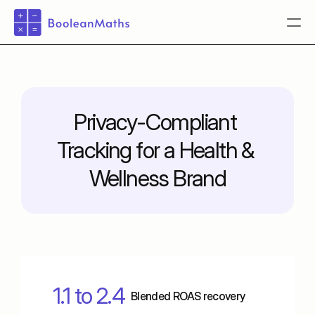
Pricing
Pricing
Privacy-Compliant 
Pricing
Tracking for a Health & 
Pricing
Pricing
Wellness Brand
Pricing
Login
Book a demo
1.1 to 2.4
Blended ROAS recovery