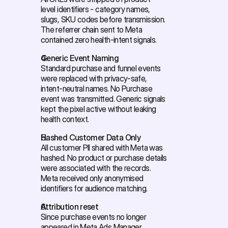
level identifiers - category names, 
slugs, SKU codes before transmission. 
The referrer chain sent to Meta 
contained zero health-intent signals. 
Generic Event Naming
Standard purchase and funnel events 
were replaced with privacy-safe, 
intent-neutral names. No Purchase 
event was transmitted. Generic signals 
kept the pixel active without leaking 
health context. 
Hashed Customer Data Only
All customer PII shared with Meta was 
hashed. No product or purchase details 
were associated with the records. 
Meta received only anonymised 
identifiers for audience matching. 
Attribution reset
Since purchase events no longer 
appeared in Meta Ads Manager, 