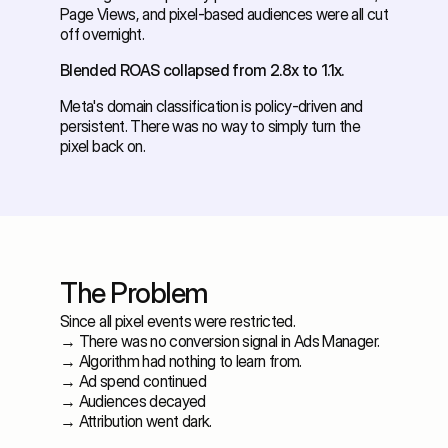
Page Views, and pixel-based audiences were all cut 
off overnight. 
Blended ROAS collapsed from 2.8x to 1.1x.
Meta's domain classification is policy-driven and 
persistent. There was no way to simply turn the 
pixel back on.
The Problem
Since all pixel events were restricted. 
→ There was no conversion signal in Ads Manager. 
→ Algorithm had nothing to learn from. 
→ Ad spend continued 
→ Audiences decayed 
→ Attribution went dark. 