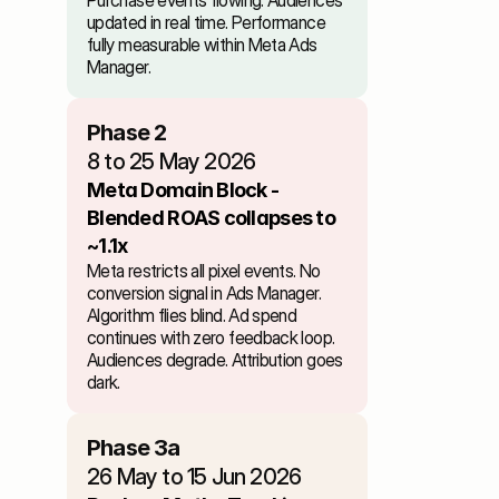
Purchase events flowing. Audiences 
updated in real time. Performance 
fully measurable within Meta Ads 
Manager.
Phase 2
8 to 25 May 2026
Meta Domain Block - 
Blended ROAS collapses to 
~1.1x
Meta restricts all pixel events. No 
conversion signal in Ads Manager. 
Algorithm flies blind. Ad spend 
continues with zero feedback loop. 
Audiences degrade. Attribution goes 
dark.
Phase 3a
26 May to 15 Jun 2026