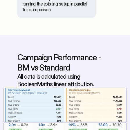
running the existing setup in parallel 
for comparison. 
Campaign Performance - 
BM vs Standard
All data is calculated using 
BooleanMaths linear attribution.