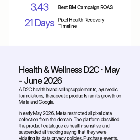
3.43
Best BM Campaign ROAS
21 Days
Pixel Health Recovery 
Timeline
Health & Wellness D2C · May 
- June 2026
A D2C health brand sellingsupplements, ayurvedic 
formulations, therapeutic products ran its growth on 
Meta and Google. 
In early May 2026, Meta restricted all pixel data 
collection from the domain. The platform classified 
the product catalogue as health-sensitive and 
suspended all tracking saying that they were 
violating its data privacy policies. Purchase events, 