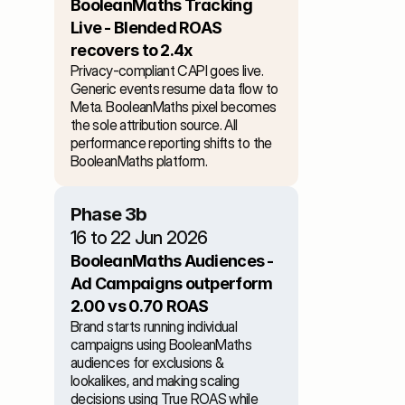
BooleanMaths Tracking 
Live - Blended ROAS 
recovers to 2.4x
Privacy-compliant CAPI goes live. 
Generic events resume data flow to 
Meta. BooleanMaths pixel becomes 
the sole attribution source. All 
performance reporting shifts to the 
BooleanMaths platform.
Phase 3b
16 to 22 Jun 2026
BooleanMaths Audiences - 
Ad Campaigns outperform 
2.00 vs 0.70 ROAS
Brand starts running individual 
campaigns using BooleanMaths 
audiences for exclusions & 
lookalikes, and making scaling 
decisions using True ROAS while 