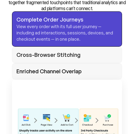
together fragmented touchpoints that traditional analytics and
ad platforms can’t connect.
Complete Order Journeys
View every order with its full user journey — 
including ad interactions, sessions, devices, and 
checkout events — in one place. 
Cross-Browser Stitching
Enriched Channel Overlap