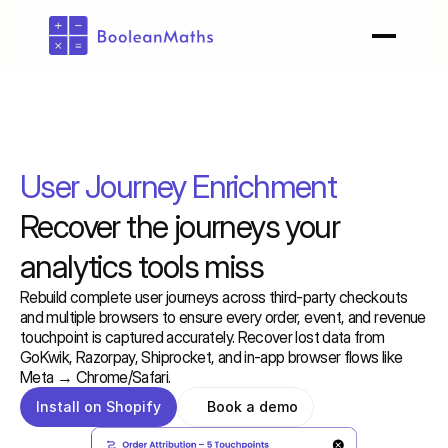
User Journey Enrichment
Recover the journeys your 
analytics tools miss
Rebuild complete user journeys across third-party checkouts 
and multiple browsers to ensure every order, event, and revenue 
touchpoint is captured accurately. Recover lost data from 
GoKwik, Razorpay, Shiprocket, and in-app browser flows like 
Meta → Chrome/Safari.
Install on Shopify
Book a demo