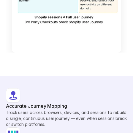
Accurate Journey Mapping
Track users across browsers, devices, and sessions to rebuild 
a single, continuous user journey — even when sessions break 
or switch platforms.