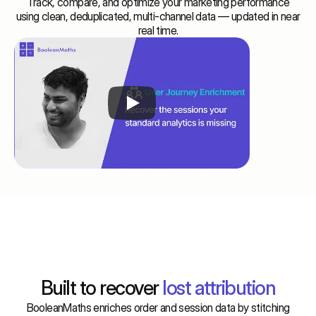
Track, compare, and optimize your marketing performance
using clean, deduplicated, multi-channel data — updated in near
real time.
Features
Built to recover
 lost attribution
BooleanMaths enriches order and session data by stitching