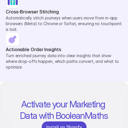
Cross-Browser Stitching
Automatically stitch journeys when users move from in-app 
browsers (Meta) to Chrome or Safari, ensuring no touchpoint 
is lost.
Actionable Order Insights
Turn enriched journey data into clear insights that show 
where drop-offs happen, which paths convert, and what to 
optimize.
Activate your Marketing 
Data with BooleanMaths
Install on Shopify