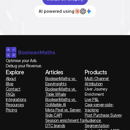
AI powered using
Optimise your Ads. 
Debug your Revenue.
Explore
Articles
Products
About
BooleanMaths vs. 
Multi Channel 
Blog
EasyInsights
Attribution
Contact
BooleanMaths vs. 
User Journey 
FAQs
Triple Whale
Enrichment
Integrations
BooleanMaths vs. 
Live P&L
Resources
GoMarble AI
Capi-server-side-
Pricing
Meta Pixel vs. Server-
tracking
Side CAPI
Post Purchase Survey
Session enrichment for 
Audience 
DTC brands
Segmentation