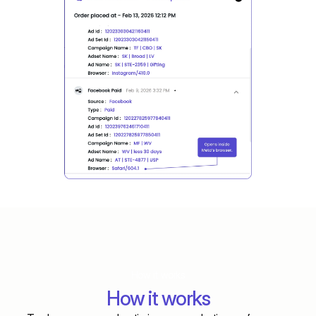
How it works
How it works