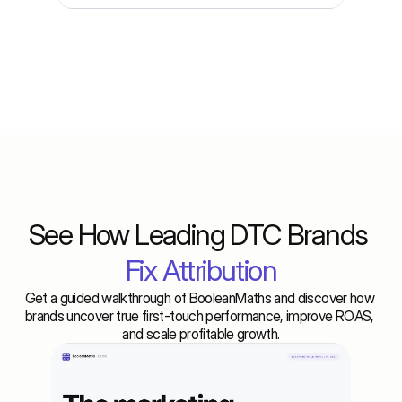
Demo
See How Leading DTC Brands 
Fix Attribution
Get a guided walkthrough of BooleanMaths and discover how 
brands uncover true first-touch performance, improve ROAS, 
and scale profitable growth.