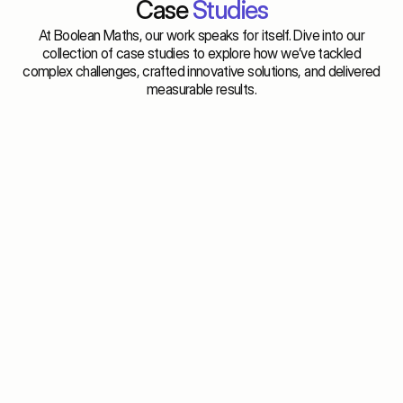
Case 
Studies
At Boolean Maths, our work speaks for itself. Dive into our
collection of case studies to explore how we’ve tackled
complex challenges, crafted innovative solutions, and delivered
measurable results.
Optimized checkout experience across platforms. 
Conversi
attributi
Shopify brands
DTC bra
Evaluating Checkout Partners for Shopify 
The Att
Stores
More O
View
Vi