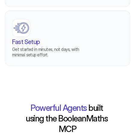
Fast Setup
Get started in minutes, not days, with 
minimal setup effort.
MCP-Labs
Powerful Agents
 built 
using the BooleanMaths 
MCP