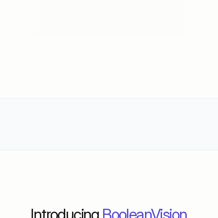
Trusted by 100+ D2C Brands worldwide
New Launch
Introducing 
BooleanVision