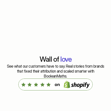
Testimonials
Wall of 
love
See what our customers have to say. Real stories from brands
that fixed their attribution and scaled smarter with
BooleanMaths.