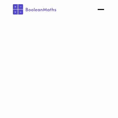
AI Marketing Engine
Data Layer for your 
AI agents
.
Fix attribution. Recover lost 
revenue. 
Scale what works
.