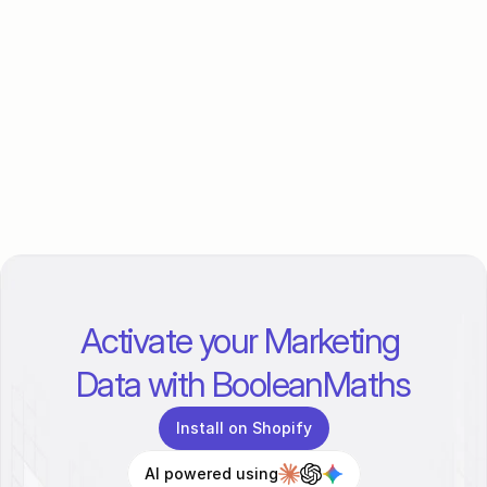
What are Conversion APIs and why 
do I need them?
Is BooleanMaths only for D2C 
brands?
How long does it take to set up?
Activate your Marketing 
Data with BooleanMaths
Install on Shopify
AI powered using