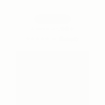
BooleanMaths tracks complete user journeys, 
detects revenue leaks, and continously optimises 
ads.
Install on Shopify
AI powered using