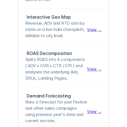
Interactive Geo Map
Revenue, AOV and RTO rate by 
state on a live India choropleth, 
View →
drillable to city level.
ROAS Decomposition
Splits 
ROAS into 4 components 
( AOV x CVR x CTR / CPI
 ) and 
View →
analyses the underlying Ads, 
SKUs, Landing Pages.
Demand Forecasting
Runs a forecast for your Festive 
and other sales campaigns 
View →
using previous year's data and 
current run rate.