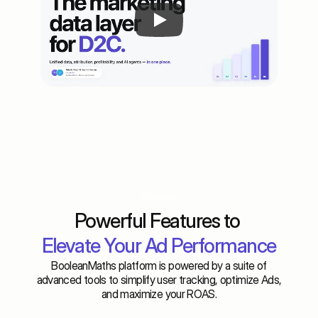
Features
Powerful Features to 
Elevate Your Ad Performance
BooleanMaths platform is powered by a suite of
advanced tools to simplify user tracking, optimize Ads,
and maximize your ROAS.