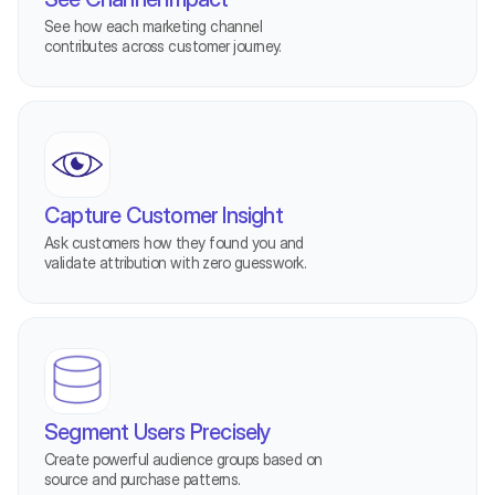
See how each marketing channel 
contributes across customer journey.
Capture Customer Insight
Ask customers how they found you and 
validate attribution with zero guesswork.
Segment Users Precisely
Create powerful audience groups based on 
source and purchase patterns.