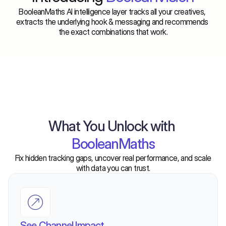
BooleanMaths AI intelligence layer tracks all your creatives, 
extracts the underlying hook & messaging and recommends 
the exact combinations that work.
What You Unlock with
BooleanMaths
Fix hidden tracking gaps, uncover real performance, and scale
with data you can trust.
See Channel Impact