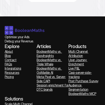
Optimise your Ads. 
Debug your Revenue.
Explore
Articles
Products
About
BooleanMaths vs. 
Multi Channel 
Blog
EasyInsights
Attribution
Contact
BooleanMaths vs. 
User Journey 
FAQs
Triple Whale
Enrichment
Integrations
BooleanMaths vs. 
Live P&L
Resources
GoMarble AI
Capi-server-side-
Pricing
Meta Pixel vs. Server-
tracking
Side CAPI
Post Purchase Survey
Session enrichment for 
Audience 
DTC brands
Segmentation
BooleanMaths MCP
Solutions
Scale Multi Channel