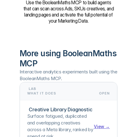
Use the BooleanMaths MCP to build agents
that can scan across Ads, SKUs creatives, and
landing pages and activate the full potential of
your Marketing Data.
More using BooleanMaths 
MCP
Interactive analytics experiments built using the 
BooleanMaths MCP.
LAB
WHAT IT DOES
OPEN
Creative Library Diagnostic
Surface fatigued, duplicated 
and overlapping creatives 
View →
across a Meta library, ranked by 
spend at risk.