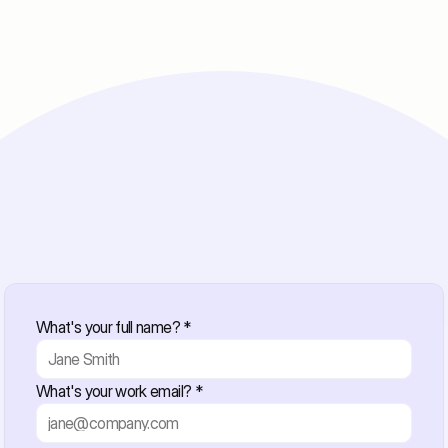
Whitepaper Download
What's your full name? *
Get Your Free Whitepape
What's your work email? *
Just share a few details and we'll send it your way.