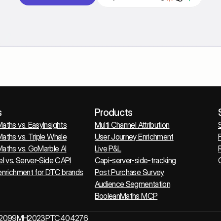
s
Products
aths vs. EasyInsights
Multi Channel Attribution
aths vs. Triple Whale
User Journey Enrichment
F
aths vs. GoMarble AI
Live P&L
el vs. Server-Side CAPI
Capi-server-side-tracking
O
enrichment for DTC brands
Post Purchase Survey
Audience Segmentation
BooleanMaths MCP
N - U62099MH2023PTC404276