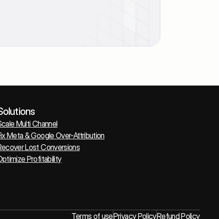
Solutions
Scale Multi Channel
ix Meta & Google Over-Attribution
Recover Lost Conversions
ptimize Profitability
Terms of use
Privacy Policy
Refund Policy