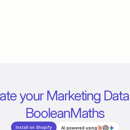
ate your Marketing Data 
BooleanMaths
Install on Shopify
AI powered using