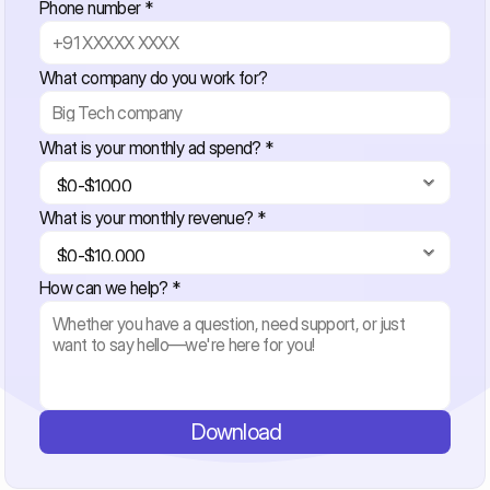
Phone number *
What company do you work for?
What is your monthly ad spend? *
What is your monthly revenue? *
How can we help? *
Download