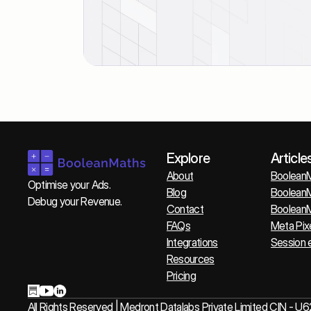
Explore
Article
About
BooleanM
Optimise your Ads. 
Blog
BooleanM
Debug your Revenue.
Contact
BooleanM
FAQs
Meta Pix
Integrations
Session 
Resources
Pricing
All Rights Reserved | Medront Datalabs Private Limited CI