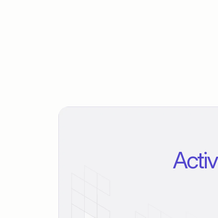
Activ