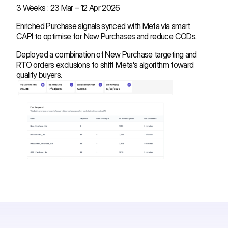
3 Weeks : 23 Mar – 12 Apr 2026
Enriched Purchase signals synced with Meta via smart
CAPI to optimise for New Purchases and reduce CODs.
Deployed a combination of New Purchase targeting and
RTO orders exclusions to shift Meta's algorithm toward
quality buyers.