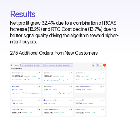
Results
Net profit grew 32.4% due to a combination of ROAS
increase (15.2%) and RTO Cost decline (13.7%) due to
better signal quality driving the algorithm toward higher-
intent buyers.
275 Additional Orders from New Customers.