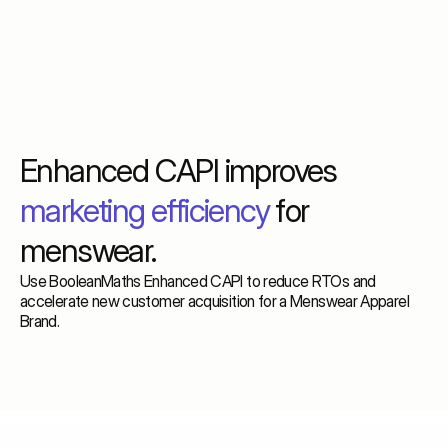
Enhanced CAPI improves
marketing efficiency
for
menswear.
Use BooleanMaths Enhanced CAPI to reduce RTOs and
accelerate new customer acquisition for a Menswear Apparel
Brand.