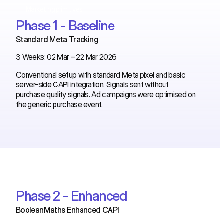
Marketing primitives
Phase 1 - Baseline
Standard Meta Tracking
3 Weeks: 02 Mar – 22 Mar 2026
Conventional setup with standard Meta pixel and basic
server-side CAPI integration. Signals sent without
purchase quality signals. Ad campaigns were optimised on
the generic purchase event.
Phase 2 - Enhanced
BooleanMaths Enhanced CAPI