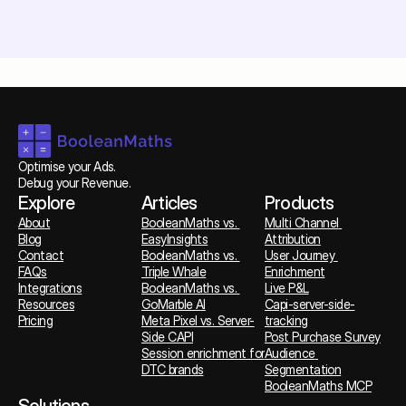
Optimise your Ads. 
Debug your Revenue.
Explore
Articles
Products
About
BooleanMaths vs. 
Multi Channel 
Blog
EasyInsights
Attribution
Contact
BooleanMaths vs. 
User Journey 
FAQs
Triple Whale
Enrichment
Integrations
BooleanMaths vs. 
Live P&L
Resources
GoMarble AI
Capi-server-side-
Pricing
Meta Pixel vs. Server-
tracking
Side CAPI
Post Purchase Survey
Session enrichment for 
Audience 
DTC brands
Segmentation
BooleanMaths MCP