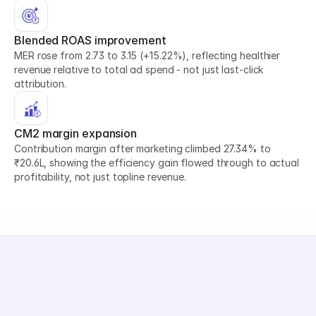
Blended ROAS improvement
MER rose from 2.73 to 3.15 (+15.22%), reflecting healthier 
revenue relative to total ad spend - not just last-click 
attribution.
CM2 margin expansion
Contribution margin after marketing climbed 27.34% to 
₹20.6L, showing the efficiency gain flowed through to actual 
profitability, not just topline revenue.