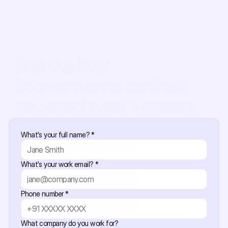
Find out how 
BooleanMaths can help 
you enrich your sessions.
What's your full name? *
What's your work email? *
Phone number *
What company do you work for?