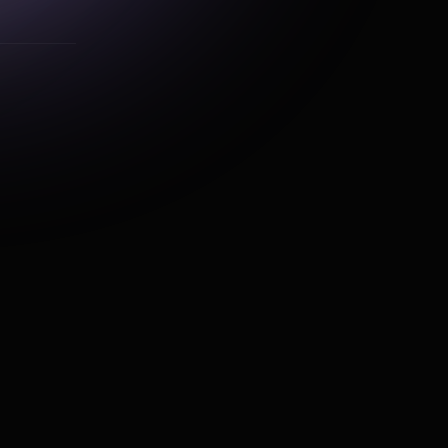
alytics
get_specific_orders