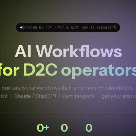
Powered by MCP · Works with any AI assistant
AI Workflows
for D2C operator
built analytical workflows that run on your BooleanMaths 
lick → Claude / ChatGPT / Gemini opens → get your answe
0
+
0
0