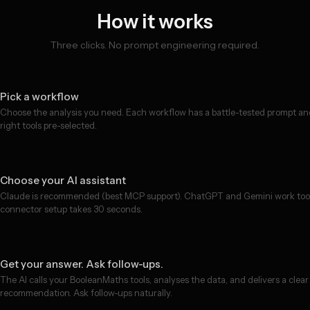
How it works
Three clicks. No prompt engineering required.
Pick a workflow
Choose the analysis you need. Each workflow has a battle-tested prompt an
right tools pre-selected.
Choose your AI assistant
Claude is recommended (best MCP support). ChatGPT and Gemini work to
connector setup takes 30 seconds.
Get your answer. Ask follow-ups.
The AI calls your BooleanMaths tools, analyses the data, and delivers a clear
recommendation. Ask follow-ups naturally.