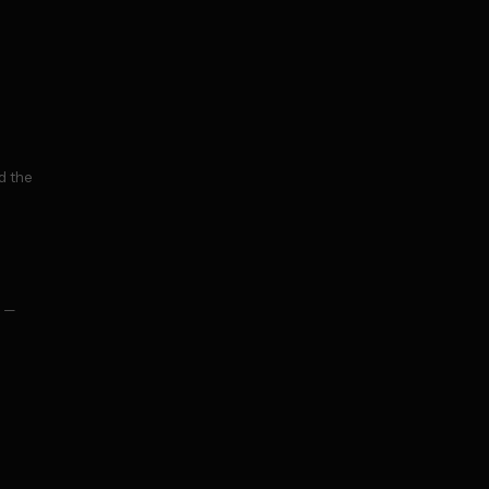
d the
o —