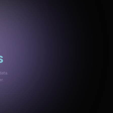
s
data.
r.