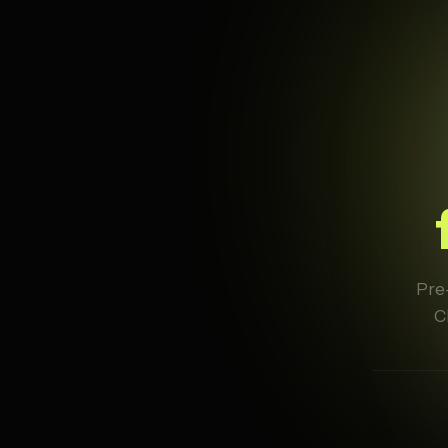
Pre-
C