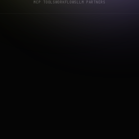
MCP TOOLS
WORKFLOWS
LLM PARTNERS
get_rto_analysis
get_location_an
sights